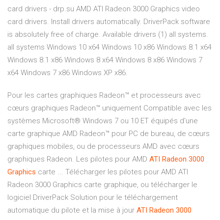
card drivers - drp.su AMD ATI Radeon 3000 Graphics video
card drivers. Install drivers automatically. DriverPack software
is absolutely free of charge. Available drivers (1) all systems.
all systems Windows 10 x64 Windows 10 x86 Windows 8.1 x64
Windows 8.1 x86 Windows 8 x64 Windows 8 x86 Windows 7
x64 Windows 7 x86 Windows XP x86.
Pour les cartes graphiques Radeon™ et processeurs avec
cœurs graphiques Radeon™ uniquement Compatible avec les
systèmes Microsoft® Windows 7 ou 10 ET équipés d'une
carte graphique AMD Radeon™ pour PC de bureau, de cœurs
graphiques mobiles, ou de processeurs AMD avec cœurs
graphiques Radeon. Les pilotes pour AMD
ATI
Radeon
3000
Graphics
carte ... Télécharger les pilotes pour AMD ATI
Radeon 3000 Graphics carte graphique, ou télécharger le
logiciel DriverPack Solution pour le téléchargement
automatique du pilote et la mise à jour
ATI
Radeon
3000