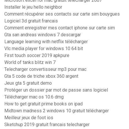
Microsoft excel for mac gratuit télécharger 2007
Installer le jeu hello neighbor
Comment récupérer ses contacts sur carte sim bouygues
Logiciel 3d gratuit francais
Comment enregistrer mes contact iphone sur carte sim
Gta san andreas windows 7 descargar
Language learning with netflix télécharger
Vlc media player for windows 10 64 bit
First touch soccer 2019 apkpure
World of tanks blitz win 7
Telecharger convertisseur mp3 pour mac
Gta 5 code de triche xbox 360 argent
Jeux gta 5 gratuit demo
Protéger un dossier par mot de passe sans logiciel
Télécharger mac os 10.6 dmg
How to get gratuit prime books on ipad
Midtown madness 2 windows 10 gratuit télécharger
Meilleur jeux de foot ios
Sketchup 2019 gratuit francais telecharger