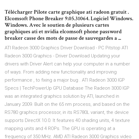
Télécharger Pilote carte graphique ati radeon gratuit .
Elcomsoft Phone Breaker 9.05.31064. Logiciel Windows.
Windows. Avec le soutien de plusieurs cartes
graphiques ati et nvidia elcomsoft phone password
breaker casse des mots de passe de sauvegardes a ...
ATI Radeon 3000 Graphics Driver Download - PC Pitstop ATI
Radeon 3000 Graphics - Driver Download Updating your
drivers with Driver Alert can help your computer in a number
of ways. From adding new functionality and improving
performance , to fixing a major bug . ATI Radeon 3000 IGP
Specs | TechPowerUp GPU Database The Radeon 3000 IGP
was an integrated graphics solution by ATI, launched in
January 2009. Built on the 65 nm process, and based on the
RS780 graphics processor, in its RS780L variant, the device
supports DirectX 10.0. It features 40 shading units, 4 texture
mapping units and 4 ROPs. The GPU is operating at a
frequency of 350 MHz. AMD ATI Radeon 3000 Graphics video