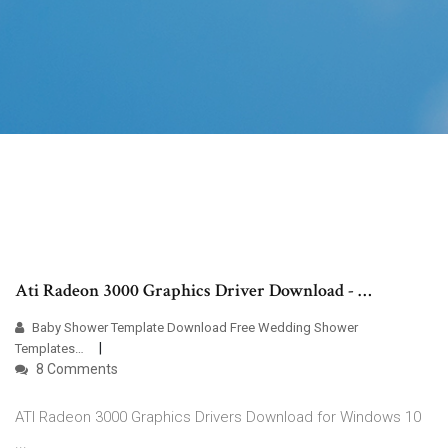
Ati Radeon 3000 Graphics Driver Download - …
Baby Shower Template Download Free Wedding Shower
Templates…
8 Comments
ATI Radeon 3000 Graphics Drivers Download for Windows 10
...