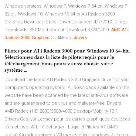
Windows versions: Windows 7, Windows 7 64 bit, Windows 7
32 bit, Windows 10, Windows 10 64 bitAti Radeon 3000
Graphics Download Stats: Driver Uploaded: 4/7/2019. Direct
Downloads: 351 Most Recent Download: 4/24/2019.
AMD
ATI
Radeon
3000
Graphics
Grafikkarte
drivers
Pilotes pour ATI Radeon 3000 pour Windows 10 64-bit.
Sélectionnez dans la liste de pilote requis pour le
téléchargement Vous pouvez aussi choisir votre
système ...
Download the latest ATI Radeon 3000 Graphics driver for your
computer's operating system. All downloads available on this
website have been scanned by the latest anti-virus software
and are guaranteed to be virus and malware-free. Drivers
AMD Radeon HD 2000/3000/4000 Desktop/Mobility 13.1
Drivers Catalyst Legacy pour les cartes graphiques équipées
d'un chipset ATI. Télécharger - Logiciel Pilotes ATI/AMD
gratuit Ati radeon xpress 200 series driver windows 7 - Forum