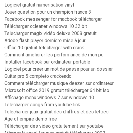
Logiciel gratuit numerisation vinyl
Jouer question pour un champion france 3
Facebook messenger for macbook télécharger
Télécharger ccleaner windows 10 32 bit
Telecharger magix vidéo deluxe 2008 gratuit
Adobe flash player dernière mise à jour
Office 10 gratuit télécharger with crack
Comment ameliorer les performance de mon pc
Installer facebook sur ordinateur portable
Logiciel pour créer un mot de passe pour un dossier
Guitar pro 5 completo crackeado
Comment télécharger musique deezer sur ordinateur
Microsoft office 2019 gratuit télécharger 64 bit iso
Affichage menu windows 7 sur windows 10
Télécharger songs from youtube link
Telecharger jeux gratuit des chiffres et des lettres
Age of empire demo free
Télécharger des video gratuitement sur youtube