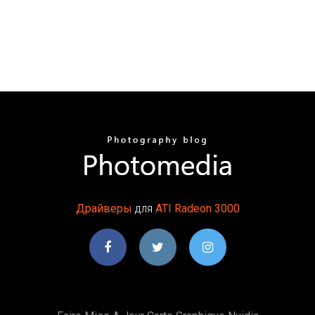
Драйверы
для
ATI
Radeon
3000