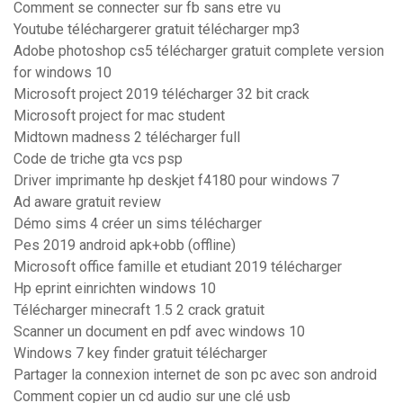
Comment se connecter sur fb sans etre vu
Youtube téléchargerer gratuit télécharger mp3
Adobe photoshop cs5 télécharger gratuit complete version
for windows 10
Microsoft project 2019 télécharger 32 bit crack
Microsoft project for mac student
Midtown madness 2 télécharger full
Code de triche gta vcs psp
Driver imprimante hp deskjet f4180 pour windows 7
Ad aware gratuit review
Démo sims 4 créer un sims télécharger
Pes 2019 android apk+obb (offline)
Microsoft office famille et etudiant 2019 télécharger
Hp eprint einrichten windows 10
Télécharger minecraft 1.5 2 crack gratuit
Scanner un document en pdf avec windows 10
Windows 7 key finder gratuit télécharger
Partager la connexion internet de son pc avec son android
Comment copier un cd audio sur une clé usb