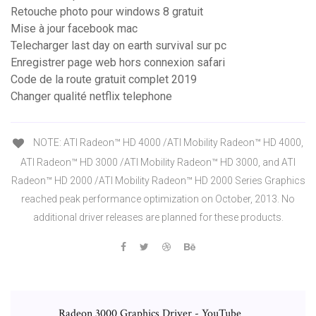
Retouche photo pour windows 8 gratuit
Mise à jour facebook mac
Telecharger last day on earth survival sur pc
Enregistrer page web hors connexion safari
Code de la route gratuit complet 2019
Changer qualité netflix telephone
NOTE: ATI Radeon™ HD 4000 /ATI Mobility Radeon™ HD 4000,
ATI Radeon™ HD 3000 /ATI Mobility Radeon™ HD 3000, and ATI
Radeon™ HD 2000 /ATI Mobility Radeon™ HD 2000 Series Graphics
reached peak performance optimization on October, 2013. No
additional driver releases are planned for these products.
Radeon 3000 Graphics Driver - YouTube