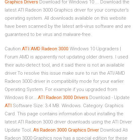
Graphics
Drivers
Download for Windows 10 ... Download the
latest ATI Radeon 3000 Graphics driver for your computer's
operating system. All downloads available on this website
have been scanned by the latest anti-virus software and are
guaranteed to be virus and malware-free.
Caution
ATI
/
AMD
Radeon
3000
Windows 10 Upgraders |
Forum AMD is apparently not updating older drivers. I used
their auto-detect tool, and it said there is not an available
driver.To resolve this issue make sure to run the ATI/AMD
Radeon 3000 driver in compatibility mode for your earlier
Operating System. For example if you upgraded from
Windows 8 or...
ATI
Radeon
3000
Drivers
Download - Update
ATI
Software Size: 3.4 MB. Windows. Category: Graphics
Card. This page contains information about installing the
latest ATI Radeon 3000 driver downloads using the ATI Driver
Update Tool.
Ati
Radeon
3000
Graphics
Driver
Download Ati
Radeon 3000 Graphics now has a special edition for these