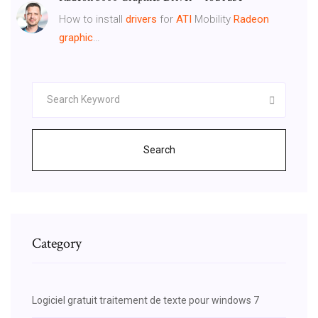
How to install
drivers
for
ATI
Mobility
Radeon
graphic
…
Search
Category
Logiciel gratuit traitement de texte pour windows 7