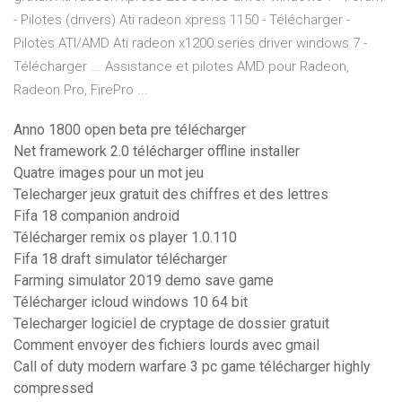
- Pilotes (drivers) Ati radeon xpress 1150 - Télécharger -
Pilotes ATI/AMD Ati radeon x1200 series driver windows 7 -
Télécharger ... Assistance et pilotes AMD pour Radeon,
Radeon Pro, FirePro ...
Anno 1800 open beta pre télécharger
Net framework 2.0 télécharger offline installer
Quatre images pour un mot jeu
Telecharger jeux gratuit des chiffres et des lettres
Fifa 18 companion android
Télécharger remix os player 1.0.110
Fifa 18 draft simulator télécharger
Farming simulator 2019 demo save game
Télécharger icloud windows 10 64 bit
Telecharger logiciel de cryptage de dossier gratuit
Comment envoyer des fichiers lourds avec gmail
Call of duty modern warfare 3 pc game télécharger highly
compressed