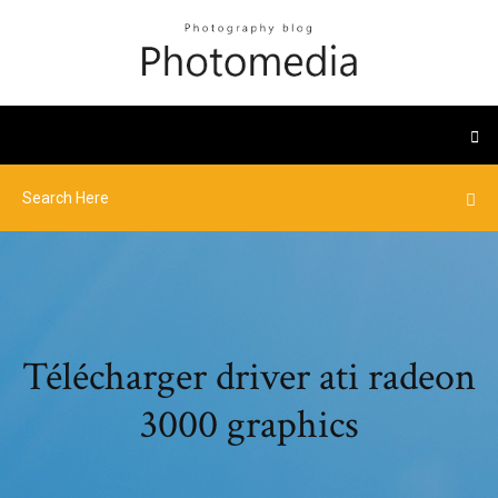
Télécharger driver ati radeon
3000 graphics