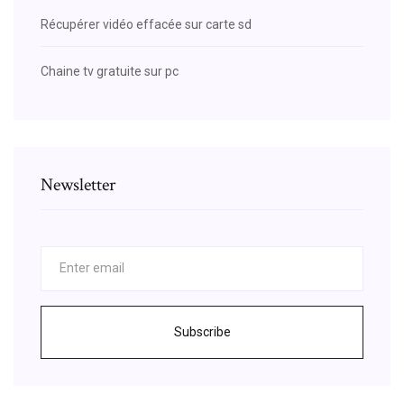
Récupérer vidéo effacée sur carte sd
Chaine tv gratuite sur pc
Newsletter
Subscribe