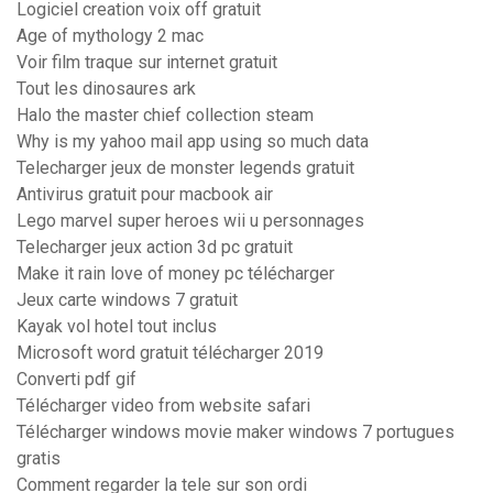
Logiciel creation voix off gratuit
Age of mythology 2 mac
Voir film traque sur internet gratuit
Tout les dinosaures ark
Halo the master chief collection steam
Why is my yahoo mail app using so much data
Telecharger jeux de monster legends gratuit
Antivirus gratuit pour macbook air
Lego marvel super heroes wii u personnages
Telecharger jeux action 3d pc gratuit
Make it rain love of money pc télécharger
Jeux carte windows 7 gratuit
Kayak vol hotel tout inclus
Microsoft word gratuit télécharger 2019
Converti pdf gif
Télécharger video from website safari
Télécharger windows movie maker windows 7 portugues
gratis
Comment regarder la tele sur son ordi