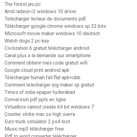
The forest jeu pc
Amd radeon r2 windows 10 driver
Telecharger lecteur de documents pdf
Télécharger google chrome windows xp 32 bits
Microsoft movie maker windows 10 deutsch
Watch dogs 2 pc key
Civilization 6 gratuit télécharger android
Canal plus a la demande sur smartphone
Comment obtenir mes code gratuit wifi
Google cloud print android apk
Télécharger human fall flat apk+obb
Comment telecharger rpg maker xp gratuit
Times of india epaper hyderabad
Conversion pdf pptx en ligne
Virtualbox cannot create 64 bit windows 7
Counter strike mac os high sierra
Euro truck simulator 2 ps4 test
Music mp3 télécharger free
Pdf to word converter télécharger