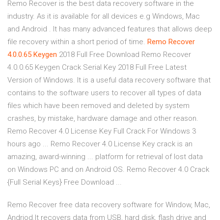
Remo Recover is the best data recovery software in the
industry. As it is available for all devices e.g Windows, Mac
and Android . It has many advanced features that allows deep
file recovery within a short period of time.
Remo Recover
4.0.0.65 Keygen
2018 Full Free Download Remo Recover
4.0.0.65 Keygen Crack Serial Key 2018 Full Free Latest
Version of Windows. It is a useful data recovery software that
contains to the software users to recover all types of data
files which have been removed and deleted by system
crashes, by mistake, hardware damage and other reason.
Remo Recover 4.0 License Key Full Crack For Windows 3
hours ago ... Remo Recover 4.0 License Key crack is an
amazing, award-winning ... platform for retrieval of lost data
on Windows PC and on Android OS. Remo Recover 4.0 Crack
{Full Serial Keys} Free Download ...
Remo Recover free data recovery software for Window, Mac,
Andriod.It recovers data from USB, hard disk, flash drive and