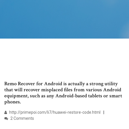
Remo Recover for Android is actually a strong utility
that will recover misplaced files from various Android
equipment, such as any Android-based tablets or smart
phones.
http://primepoi.com/li7/huawei-restore-code.html
2 Comments