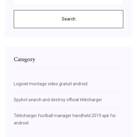
Search
Category
Logiciel montage video gratuit android
Spybot search and destroy official télécharger
Télécharger football manager handheld 2019 apk for
android