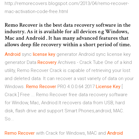
http://remorecovers.blogspot.com/2013/04/remo-recover-
mac-activation-code-free.html
Remo Recover is the best data recovery software in the
industry. As it is available for all devices e.g Windows,
Mac and Android . It has many advanced features that
allows deep file recovery within a short period of time.
Android
sync
license
key
generator
Android sync license key
generator
Data
Recovery
Archives - Crack Tube
One of a kind
utility, Remo Recover Crack is capable of retrieving your lost
and deleted data. It can recover a vast variety of data on your
Windows.
Remo
Recover
PRO 4.0.0.64 2017
License
Key
[
Crack ] Free ... Remo Recover free data recovery software
for Window, Mac, Andriod.It recovers data from USB, hard
disk, flash drive and support Smart Phones,android, MAC.
So...
Remo
Recover
with Crack for Windows, MAC and
Android