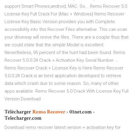
support Smart Phones,android, MAC. So... Remo Recover 5.0
License Key Full Crack For {Mac + Windows} Remo Recover
License Key Basic Version provides you with Complete
accessibility into this Recover Files alternative. This can scan
your driveway will revive the files. There are a couple thus that
we could state that the simple Model is excellent.
Nevertheless, 95 percent of the hunt had been found. Remo
Recover 5.0.0.24 Crack + Activation Key Serial Number ...
Remo Recover Crack + License Key is Here Remo Recover
5.0.0.24 Crack is an best application developed to retrieve
data which crash due to some reason. So, many of other
apps available. Remo Recover 5.0 Crack With License Key Full
Version Download
Télécharger
Remo
Recover
- 01net.com -
Telecharger.com
Download remo recover latest version + activation key for