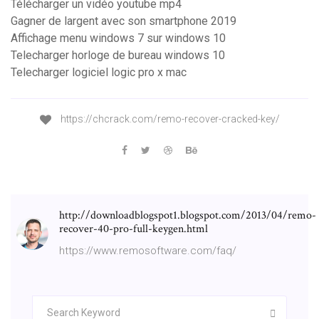
Télécharger un vidéo youtube mp4
Gagner de largent avec son smartphone 2019
Affichage menu windows 7 sur windows 10
Telecharger horloge de bureau windows 10
Telecharger logiciel logic pro x mac
https://chcrack.com/remo-recover-cracked-key/
http://downloadblogspot1.blogspot.com/2013/04/remo-
recover-40-pro-full-keygen.html
https://www.remosoftware.com/faq/