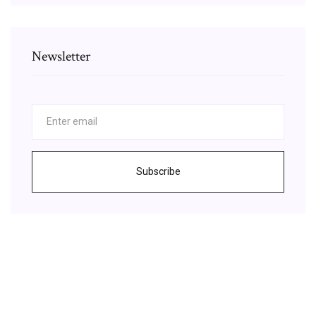
Newsletter
Subscribe