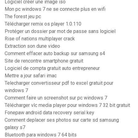
Logiciel créer une image iso
Mon pc windows 7 ne se connecte plus en wifi
The forest jeu pc
Télécharger remix os player 1.0.110
Protéger un dossier par mot de passe sans logiciel
Rise of nations multiplayer crack
Extraction son dune video
Comment effacer auto backup sur samsung s4
Site de rencontre smartphone gratuit
Logiciel de compta gratuit auto entrepreneur
Mettre a jour safari imac
Telecharger convertisseur pdf to excel gratuit pour
windows 7
Comment faire un screenshot sur pc windows 7
Télécharger vlc media player pour windows 7 32 bit gratuit
Fonepaw android data recovery serial key
Comment deplacer ses photos sur carte sd samsung
galaxy s7
Bluetooth para windows 7 64 bits