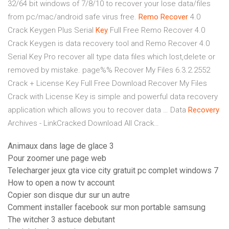
32/64 bit windows of 7/8/10 to recover your lose data/files
from pc/mac/android safe virus free.
Remo Recover
4.0
Crack Keygen Plus Serial
Key
Full Free
Remo Recover 4.0
Crack Keygen is data recovery tool and Remo Recover 4.0
Serial Key Pro recover all type data files which lost,delete or
removed by mistake.
page%%
Recover My Files 6.3.2.2552
Crack + License Key Full Free Download Recover My Files
Crack with License Key is simple and powerful data recovery
application which allows you to recover data …
Data
Recovery
Archives - LinkCracked Download All Crack…
Animaux dans lage de glace 3
Pour zoomer une page web
Telecharger jeux gta vice city gratuit pc complet windows 7
How to open a now tv account
Copier son disque dur sur un autre
Comment installer facebook sur mon portable samsung
The witcher 3 astuce debutant