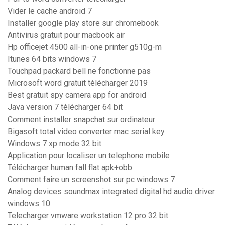
Vider le cache android 7
Installer google play store sur chromebook
Antivirus gratuit pour macbook air
Hp officejet 4500 all-in-one printer g510g-m
Itunes 64 bits windows 7
Touchpad packard bell ne fonctionne pas
Microsoft word gratuit télécharger 2019
Best gratuit spy camera app for android
Java version 7 télécharger 64 bit
Comment installer snapchat sur ordinateur
Bigasoft total video converter mac serial key
Windows 7 xp mode 32 bit
Application pour localiser un telephone mobile
Télécharger human fall flat apk+obb
Comment faire un screenshot sur pc windows 7
Analog devices soundmax integrated digital hd audio driver
windows 10
Telecharger vmware workstation 12 pro 32 bit