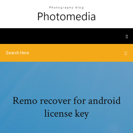
Remo recover for android
license key