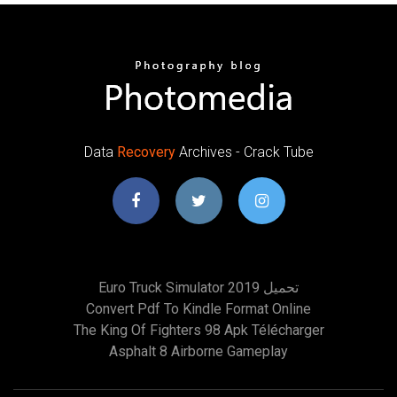
Data
Recovery
Archives - Crack Tube
Euro Truck Simulator 2019 تحميل
Convert Pdf To Kindle Format Online
The King Of Fighters 98 Apk Télécharger
Asphalt 8 Airborne Gameplay