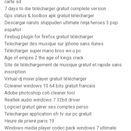
carte sd
7 days to die télécharger gratuit complete version
Gps status & toolbox apk gratuit télécharger
Descargar naruto shippuden ultimate ninja heroes 3 psp
español
Firebug plugin for firefox gratuit télécharger
Telecharger des musique sur iphone sans itunes
Télécharger super mario bros wii u pc
Age of empire 2 the age of kings crack
Site de téléchargement de musique gratuit et rapide sans
inscription
Virtual dj mixer player gratuit télécharger
Ccleaner windows 10 64 bits gratuit francais
Adobe photoshop cs6 cleaner tool
Realtek audio windows 7 32bit driver
Logiciel gratuit gérer ses comptes perso
Telecharger application sfr tv sur pc gratuit
Heure de priere paris 19
Windows media player codec pack windows 7 ultimate