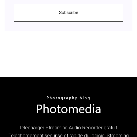
Subscribe
Telecharger Streaming Audio Recorder gratuit.
Téléchargement sécurisé et rapide du logiciel Streaming