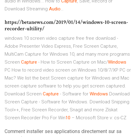
audio in Windows... How to
Capture
, Save, Record or
Download Streaming
Audio
…
https://betanews.com/2019/01/14/windows-10-screen-
recorder-ultility/
windows 10 screen video capture free free download -
Adobe Presenter Video Express, Free Screen Capture,
MultiCam Capture for Windows 10, and many more programs
Screen
Capture
- How to Screen Capture on Mac/
Windows
PC
How to record video screen on Windows 10/8/7/XP PC or
Mac? We list the best Screen capture for Windows and Mac
screen capture software to help you get screen captured.
Download Screen
Capture
- Software for
Windows
Download
Screen Capture - Software for Windows. Download Snipping
Tool++, Free Screen Recorder, Snagit and more
Získat
Screen Recorder Pro For Win
10
– Microsoft Store v: cs-CZ
Comment installer ses applications directement sur sa