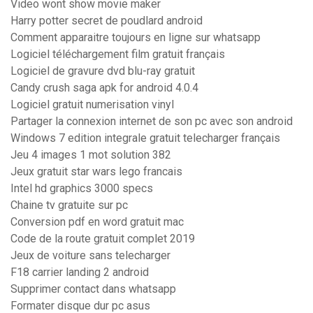
Video wont show movie maker
Harry potter secret de poudlard android
Comment apparaitre toujours en ligne sur whatsapp
Logiciel téléchargement film gratuit français
Logiciel de gravure dvd blu-ray gratuit
Candy crush saga apk for android 4.0.4
Logiciel gratuit numerisation vinyl
Partager la connexion internet de son pc avec son android
Windows 7 edition integrale gratuit telecharger français
Jeu 4 images 1 mot solution 382
Jeux gratuit star wars lego francais
Intel hd graphics 3000 specs
Chaine tv gratuite sur pc
Conversion pdf en word gratuit mac
Code de la route gratuit complet 2019
Jeux de voiture sans telecharger
F18 carrier landing 2 android
Supprimer contact dans whatsapp
Formater disque dur pc asus