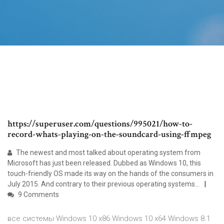
https://superuser.com/questions/995021/how-to-
record-whats-playing-on-the-soundcard-using-ffmpeg
The newest and most talked about operating system from
Microsoft has just been released. Dubbed as Windows 10, this
touch-friendly OS made its way on the hands of the consumers in
July 2015. And contrary to their previous operating systems...
9 Comments
все системы Windows 10 x86 Windows 10 x64 Windows 8.1