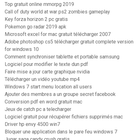
Top gratuit online mmorpg 2019
Call of duty world at war ps2 zombies gameplay
Key forza horizon 2 pc gratis
Pokemon go radar 2019 apk
Microsoft excel for mac gratuit télécharger 2007
Adobe photoshop cs5 télécharger gratuit complete version
for windows 10
Comment synchroniser tablette et portable samsung
Logiciel pour modifier le texte dun pdf
Faire mise a jour carte graphique nvidia
Télécharger un vidéo youtube mp4
Windows 7 start menu location all users
Ajouter des membres a un groupe secret facebook
Conversion pdf en word gratuit mac
Jeux de catch pc a telecharger
Logiciel gratuit pour récupérer fichiers supprimés mac
Driver hp envy 4500 win7
Bloquer une application dans le pare feu windows 7
Jugar saga candy crush gratis