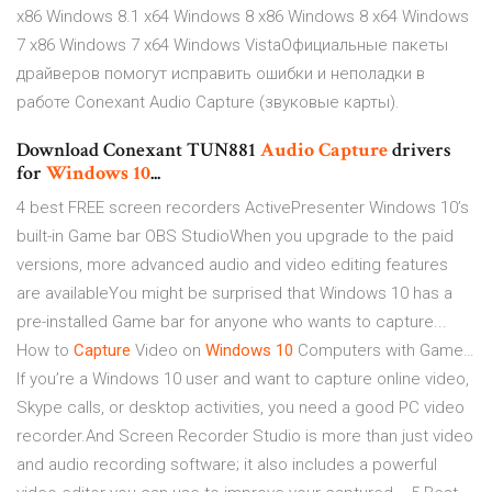
x86 Windows 8.1 x64 Windows 8 x86 Windows 8 x64 Windows
7 x86 Windows 7 x64 Windows VistaОфициальные пакеты
драйверов помогут исправить ошибки и неполадки в
работе Conexant Audio Capture (звуковые карты).
Download Conexant TUN881
Audio
Capture
drivers
for
Windows
10
...
4 best FREE screen recorders ActivePresenter Windows 10’s
built-in Game bar OBS StudioWhen you upgrade to the paid
versions, more advanced audio and video editing features
are availableYou might be surprised that Windows 10 has a
pre-installed Game bar for anyone who wants to capture...
How to
Capture
Video on
Windows
10
Computers with Game…
If you’re a Windows 10 user and want to capture online video,
Skype calls, or desktop activities, you need a good PC video
recorder.And Screen Recorder Studio is more than just video
and audio recording software; it also includes a powerful