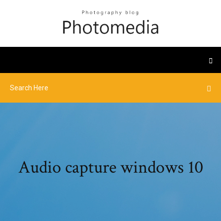
Audio capture windows 10