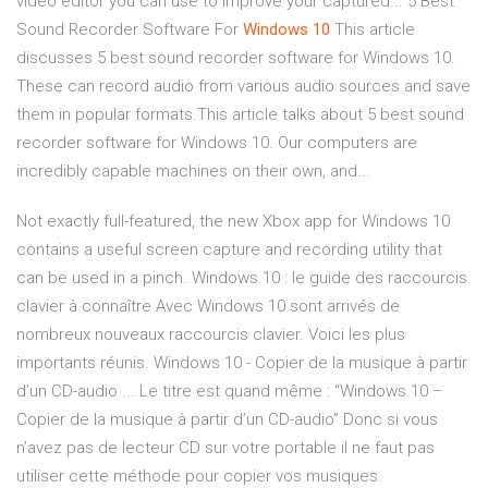
video editor you can use to improve your captured... 5 Best
Sound Recorder Software For
Windows
10
This article
discusses 5 best sound recorder software for Windows 10.
These can record audio from various audio sources and save
them in popular formats.This article talks about 5 best sound
recorder software for Windows 10. Our computers are
incredibly capable machines on their own, and...
Not exactly full-featured, the new Xbox app for Windows 10
contains a useful screen capture and recording utility that
can be used in a pinch. Windows 10 : le guide des raccourcis
clavier à connaître Avec Windows 10 sont arrivés de
nombreux nouveaux raccourcis clavier. Voici les plus
importants réunis. Windows 10 - Copier de la musique à partir
d’un CD-audio ... Le titre est quand même : “Windows 10 –
Copier de la musique à partir d’un CD-audio” Donc si vous
n’avez pas de lecteur CD sur votre portable il ne faut pas
utiliser cette méthode pour copier vos musiques.