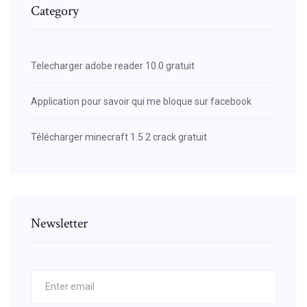
Category
Telecharger adobe reader 10.0 gratuit
Application pour savoir qui me bloque sur facebook
Télécharger minecraft 1.5 2 crack gratuit
Newsletter