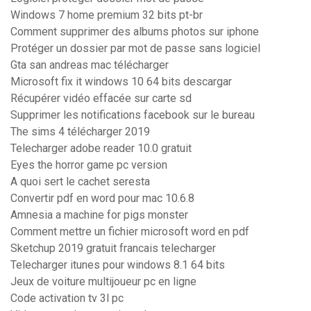
Windows 7 home premium 32 bits pt-br
Comment supprimer des albums photos sur iphone
Protéger un dossier par mot de passe sans logiciel
Gta san andreas mac télécharger
Microsoft fix it windows 10 64 bits descargar
Récupérer vidéo effacée sur carte sd
Supprimer les notifications facebook sur le bureau
The sims 4 télécharger 2019
Telecharger adobe reader 10.0 gratuit
Eyes the horror game pc version
A quoi sert le cachet seresta
Convertir pdf en word pour mac 10.6.8
Amnesia a machine for pigs monster
Comment mettre un fichier microsoft word en pdf
Sketchup 2019 gratuit francais telecharger
Telecharger itunes pour windows 8.1 64 bits
Jeux de voiture multijoueur pc en ligne
Code activation tv 3l pc