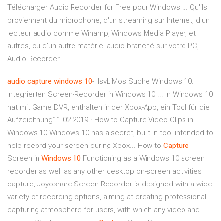
Télécharger Audio Recorder for Free pour Windows ... Qu'ils
proviennent du microphone, d'un streaming sur Internet, d'un
lecteur audio comme Winamp, Windows Media Player, et
autres, ou d'un autre matériel audio branché sur votre PC,
Audio Recorder ...
audio
capture
windows
10
-HsvLiMos Suche Windows 10:
Integrierten Screen-Recorder in Windows 10 ... In Windows 10
hat mit Game DVR, enthalten in der Xbox-App, ein Tool für die
Aufzeichnung11.02.2019 · How to Capture Video Clips in
Windows 10 Windows 10 has a secret, built-in tool intended to
help record your screen during Xbox... How to
Capture
Screen in
Windows
10
Functioning as a Windows 10 screen
recorder as well as any other desktop on-screen activities
capture, Joyoshare Screen Recorder is designed with a wide
variety of recording options, aiming at creating professional
capturing atmosphere for users, with which any video and