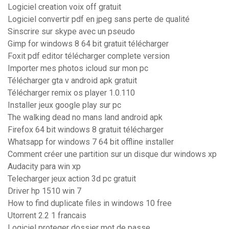
Logiciel creation voix off gratuit
Logiciel convertir pdf en jpeg sans perte de qualité
Sinscrire sur skype avec un pseudo
Gimp for windows 8 64 bit gratuit télécharger
Foxit pdf editor télécharger complete version
Importer mes photos icloud sur mon pc
Télécharger gta v android apk gratuit
Télécharger remix os player 1.0.110
Installer jeux google play sur pc
The walking dead no mans land android apk
Firefox 64 bit windows 8 gratuit télécharger
Whatsapp for windows 7 64 bit offline installer
Comment créer une partition sur un disque dur windows xp
Audacity para win xp
Telecharger jeux action 3d pc gratuit
Driver hp 1510 win 7
How to find duplicate files in windows 10 free
Utorrent 2.2 1 francais
Logiciel proteger dossier mot de passe