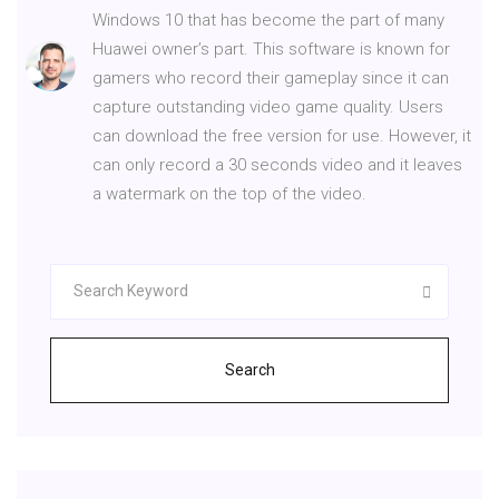
Windows 10 that has become the part of many
Huawei owner’s part. This software is known for
gamers who record their gameplay since it can
capture outstanding video game quality. Users
can download the free version for use. However, it
can only record a 30 seconds video and it leaves
a watermark on the top of the video.
Search