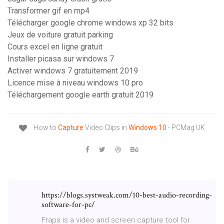
Transformer gif en mp4
Télécharger google chrome windows xp 32 bits
Jeux de voiture gratuit parking
Cours excel en ligne gratuit
Installer picasa sur windows 7
Activer windows 7 gratuitement 2019
Licence mise à niveau windows 10 pro
Téléchargement google earth gratuit 2019
How to
Capture
Video Clips in
Windows
10
- PCMag UK
https://blogs.systweak.com/10-best-audio-recording-
software-for-pc/
Fraps is a video and screen capture tool for